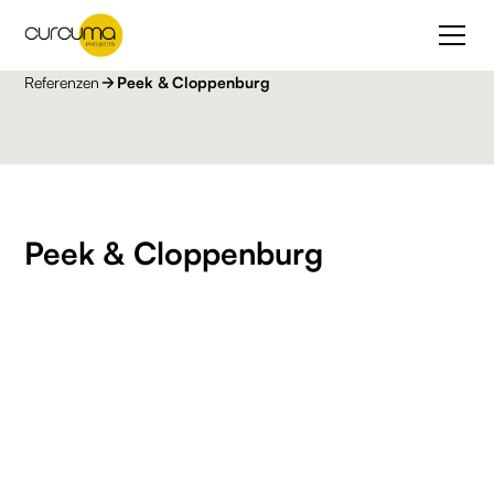
Referenzen
Peek & Cloppenburg
Peek & Cloppenburg