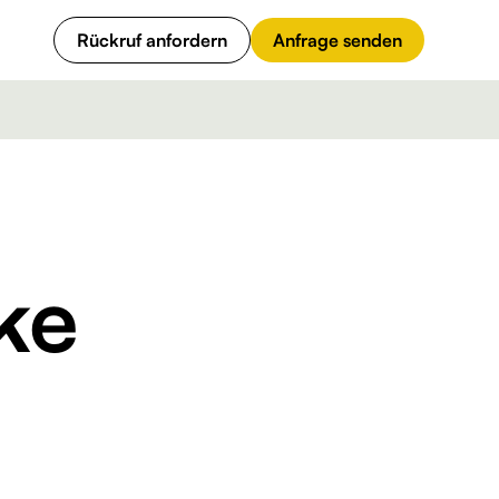
Rückruf anfordern
Anfrage senden
ke