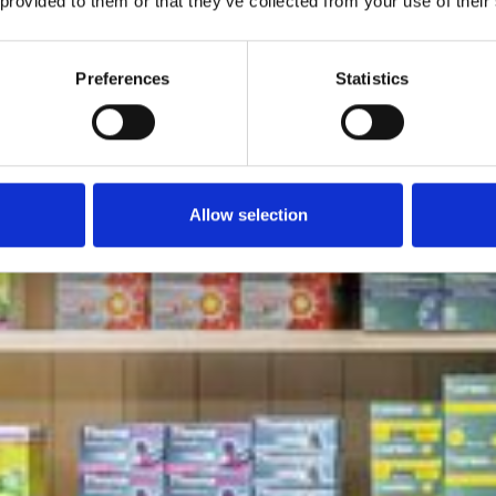
 provided to them or that they’ve collected from your use of their
Preferences
Statistics
Allow selection