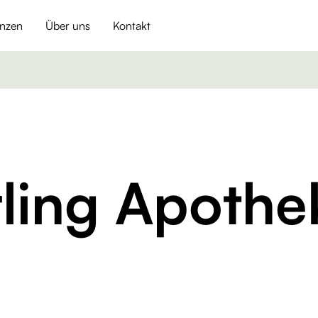
enzen
Über uns
Kontakt
ling Apothe