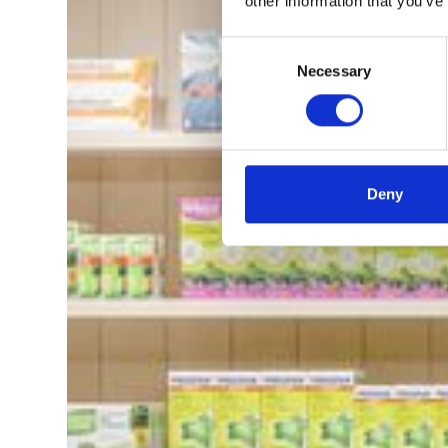
other information that you’ve
Consent
Necessary
Selection
Deny