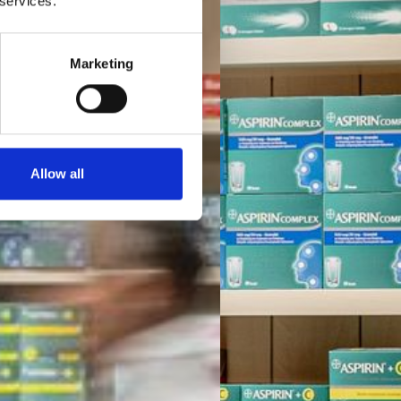
 services.
Marketing
Allow all