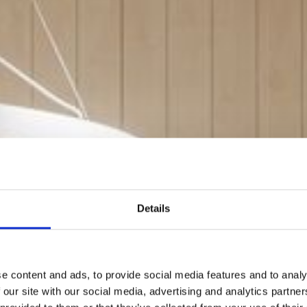
Details
e content and ads, to provide social media features and to analy
 our site with our social media, advertising and analytics partn