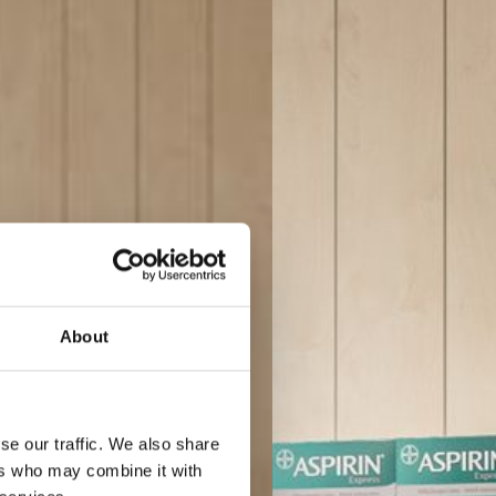
About
se our traffic. We also share
ers who may combine it with