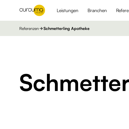
Leistungen
Branchen
Refer
Referenzen
Schmetterling Apotheke
Schmetter