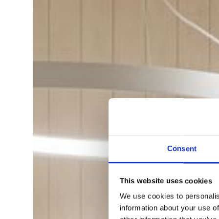
Consent
This website uses cookies
We use cookies to personalis
information about your use of