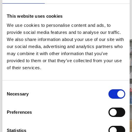
This website uses cookies
We use cookies to personalise content and ads, to
provide social media features and to analyse our traffic.
We also share information about your use of our site with
our social media, advertising and analytics partners who
may combine it with other information that you’ve
provided to them or that they’ve collected from your use
of their services.
Consent
Necessary
Selection
Preferences
Statistics