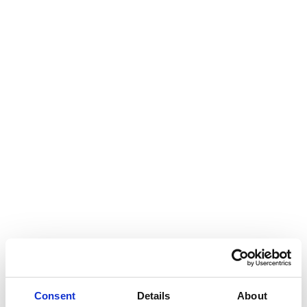
Consent
Details
About