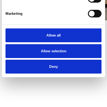
Marketing
Allow all
Allow selection
Deny