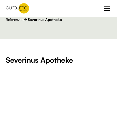
Referenzen
Severinus Apotheke
Severinus Apotheke