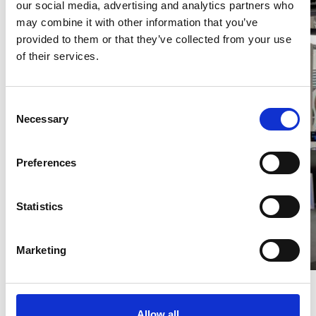
our social media, advertising and analytics partners who
may combine it with other information that you’ve
provided to them or that they’ve collected from your use
of their services.
Consent
Necessary
Selection
Preferences
Statistics
Marketing
Allow all