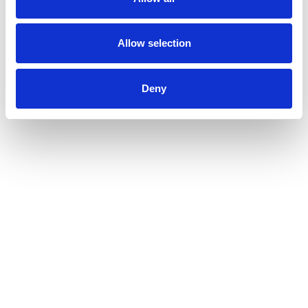
Allow selection
Deny