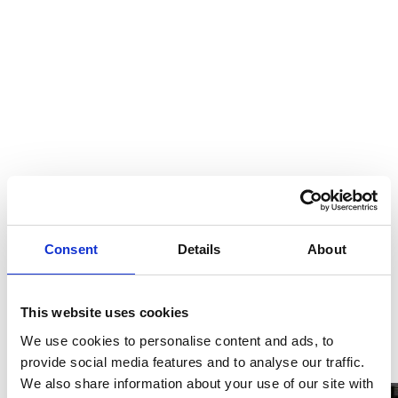
Consent
Details
About
This website uses cookies
We use cookies to personalise content and ads, to
provide social media features and to analyse our traffic.
We also share information about your use of our site with