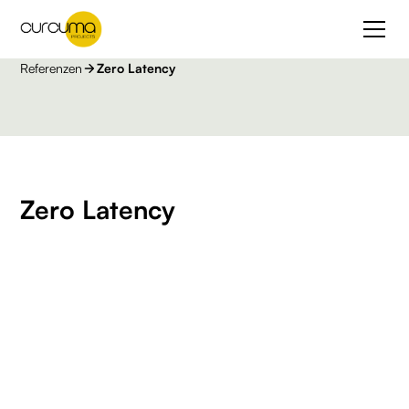
Referenzen
Zero Latency
Zero Latency